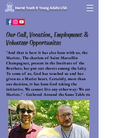
Marist Youth & Young Adults USA
Our Call, Vocation, Employment &
Volunteer Opportunites
"And that is how it has also been with us, the
Marists. The charism of Saint Marcellin
Champagnat, present in the Institute of the
Brothers, has put out shoots among the laity.
To some of us, God has touched us and has
given us a Marist heart. Certainly, more than
our decision, it has been God taking the
initiative. We cannot live any other way: We are
Marists." - Gathered Around the Same Table #4