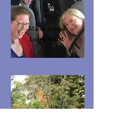
Marist Schools
Learn More!