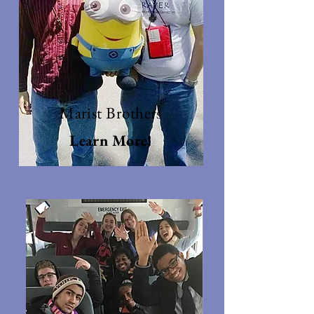
Marist Brothers
Learn More!