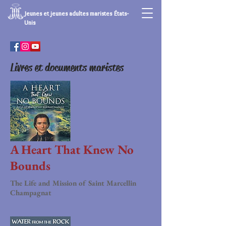
Jeunes et jeunes adultes maristes États-
Unis
Livres et documents maristes
A Heart That Knew No
Bounds
The Life and Mission of Saint Marcellin
Champagnat