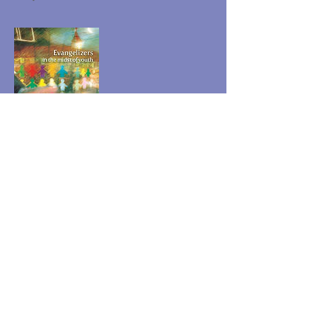
Evangelizers in the Midst
of Youth
A reference document on Marist Youth
Ministry for the Institute
Jeunesse Mariste USA
Case postale 197
Esopus, NY 12429
Matt@MaristYouth.com