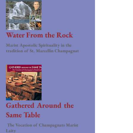
Water From the Rock
Marist Apostolic Spirituality in the
tradition of St. Marcellin Champagnat
Gathered Around the
Same Table
The Vocation of Champagnats Marist
Laity